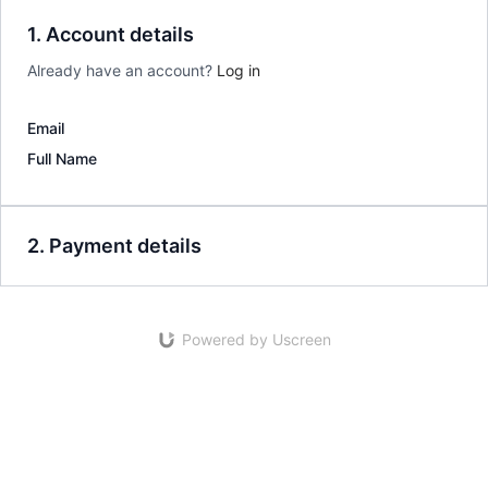
1. Account details
Already have an account?
Log in
Email
Full Name
2. Payment details
Powered by Uscreen