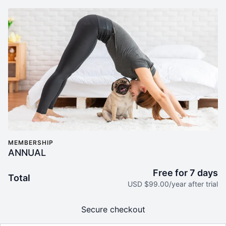
MEMBERSHIP
ANNUAL
Free for 7 days
Total
USD $99.00/year after trial
Secure checkout