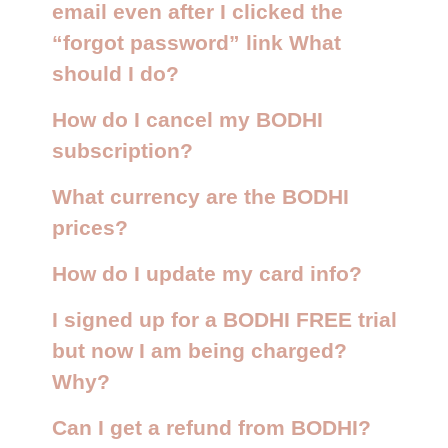
email even after I clicked the
“forgot password” link What
should I do?
How do I cancel my BODHI
subscription?
What currency are the BODHI
prices?
How do I update my card info?
I signed up for a BODHI FREE trial
but now I am being charged?
Why?
Can I get a refund from BODHI?