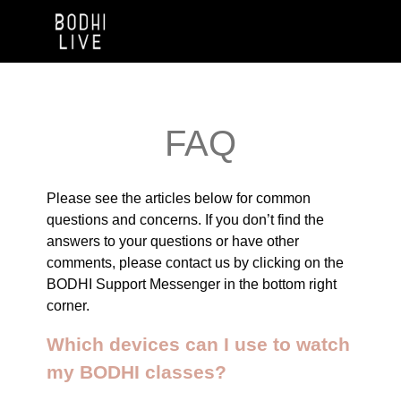
FAQ
Please see the articles below for common
questions and concerns. If you don’t find the
answers to your questions or have other
comments, please contact us by clicking on the
BODHI Support Messenger in the bottom right
corner.
Which devices can I use to watch
my BODHI classes?