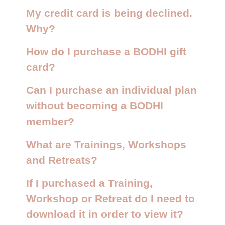
My credit card is being declined.
Why?
How do I purchase a BODHI gift
card?
Can I purchase an individual plan
without becoming a BODHI
member?
What are Trainings, Workshops
and Retreats?
If I purchased a Training,
Workshop or Retreat do I need to
download it in order to view it?