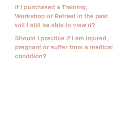
If I purchased a Training,
Workshop or Retreat in the past
will I still be able to view it?
Should I practice if I am injured,
pregnant or suffer from a medical
condition?