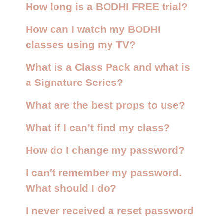
How long is a BODHI FREE trial?
How can I watch my BODHI
classes using my TV?
What is a Class Pack and what is
a Signature Series?
What are the best props to use?
What if I can’t find my class?
How do I change my password?
I can't remember my password.
What should I do?
I never received a reset password