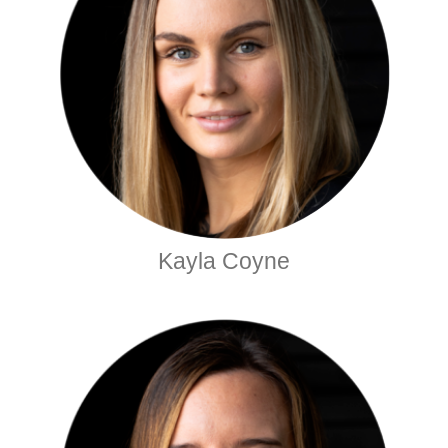
Kayla Coyne