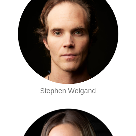
Stephen Weigand