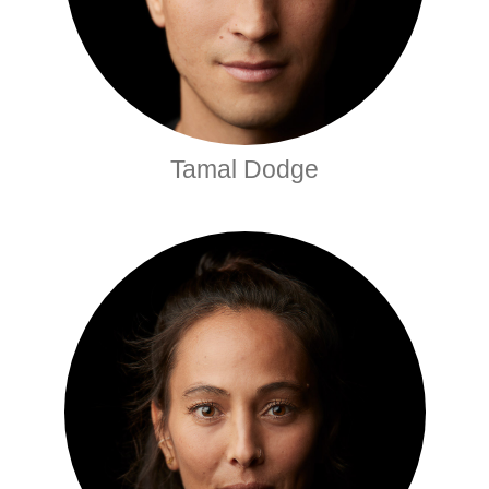
Tamal Dodge