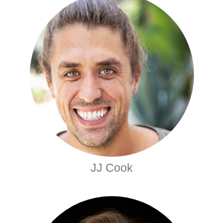
JJ Cook