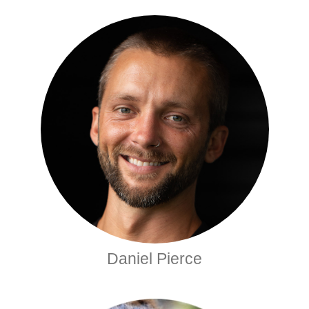
Daniel Pierce