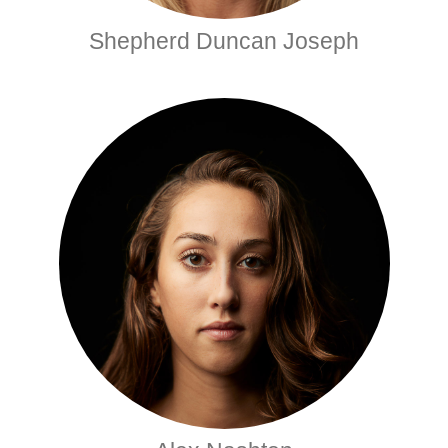
Shepherd Duncan Joseph