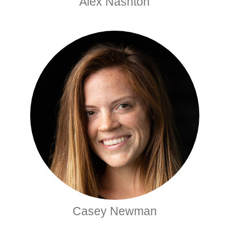
Alex Nashton
Casey Newman