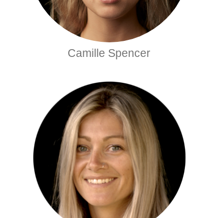
Camille Spencer