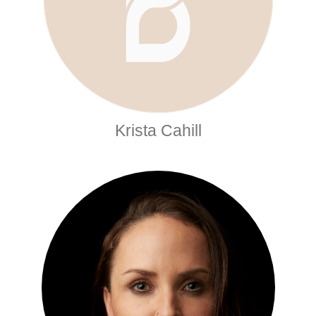
Krista Cahill