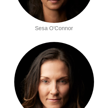
Sesa O'Connor