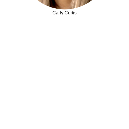
Carly Curtis