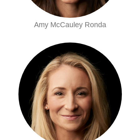
Amy McCauley Ronda