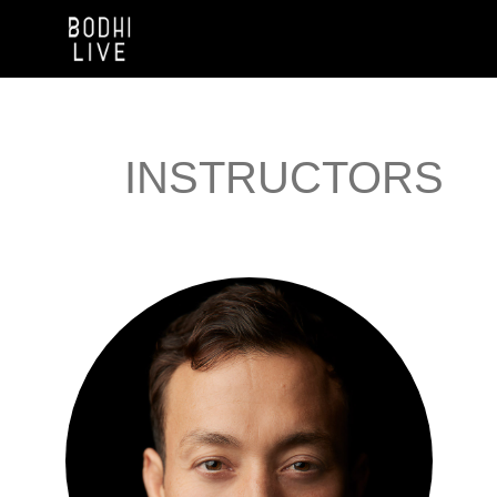
INSTRUCTORS