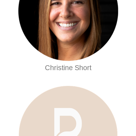
Christine Short