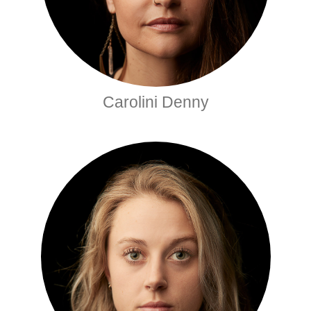
Carolini Denny