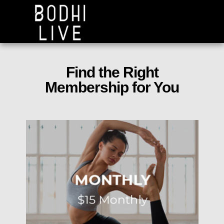
Find the Right
Membership for You