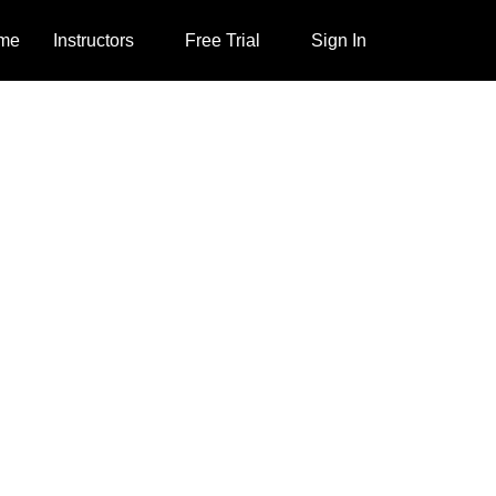
me
Instructors
Free Trial
Sign In